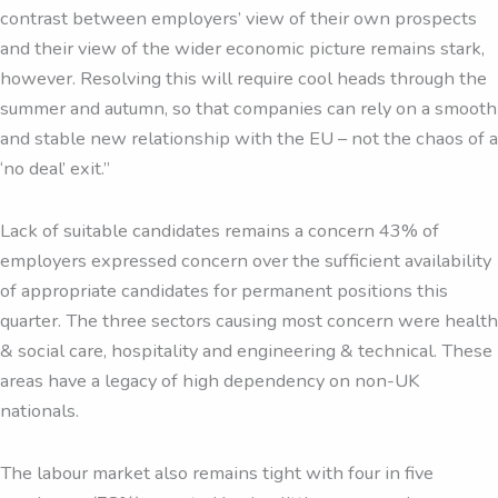
contrast between employers’ view of their own prospects
and their view of the wider economic picture remains stark,
however. Resolving this will require cool heads through the
summer and autumn, so that companies can rely on a smooth
and stable new relationship with the EU – not the chaos of a
‘no deal’ exit.”
Lack of suitable candidates remains a concern 43% of
employers expressed concern over the sufficient availability
of appropriate candidates for permanent positions this
quarter. The three sectors causing most concern were health
& social care, hospitality and engineering & technical. These
areas have a legacy of high dependency on non-UK
nationals.
The labour market also remains tight with four in five