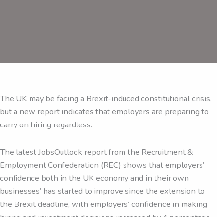
The UK may be facing a Brexit-induced constitutional crisis,
but a new report indicates that employers are preparing to
carry on hiring regardless.
The latest JobsOutlook report from the Recruitment &
Employment Confederation (REC) shows that employers’
confidence both in the UK economy and in their own
businesses’ has started to improve since the extension to
the Brexit deadline, with employers’ confidence in making