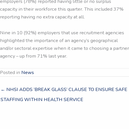
employers (78%) reported having little or no surplus
capacity in their workforce this quarter. This included 37%
reporting having no extra capacity at all.
Nine in 10 (92%) employers that use recruitment agencies
highlighted the importance of an agency’s geographical
and/or sectoral expertise when it came to choosing a partner
agency – up from 71% last year.
Posted in
News
← NHSI ADDS ‘BREAK GLASS’ CLAUSE TO ENSURE SAFE
STAFFING WITHIN HEALTH SERVICE