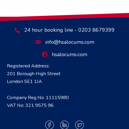
24 hour booking line - 0203 8679399
info@hsalocums.com
hsalocums.com
Registered Address:
201 Borough High Street
London SE1 1JA
Company Reg No: 11115980
VAT No: 321 9575 96