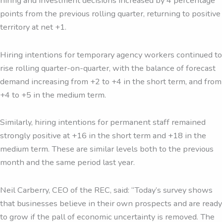
hiring and investment decisions increased by 4 percentage
points from the previous rolling quarter, returning to positive
territory at net +1.
Hiring intentions for temporary agency workers continued to
rise rolling quarter-on-quarter, with the balance of forecast
demand increasing from +2 to +4 in the short term, and from
+4 to +5 in the medium term.
Similarly, hiring intentions for permanent staff remained
strongly positive at +16 in the short term and +18 in the
medium term. These are similar levels both to the previous
month and the same period last year.
Neil Carberry, CEO of the REC, said: “Today’s survey shows
that businesses believe in their own prospects and are ready
to grow if the pall of economic uncertainty is removed. The