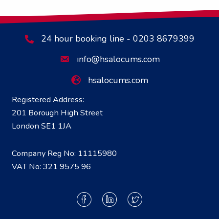
24 hour booking line - 0203 8679399
info@hsalocums.com
hsalocums.com
Registered Address:
201 Borough High Street
London SE1 1JA
Company Reg No: 11115980
VAT No: 321 9575 96