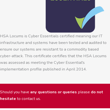
HSA Locums is Cyber Essentials certified meaning our IT
infrastructure and systems have been tested and audited to
ensure our systems are resistant to a commodity based
cyber-attack. This certificate certifies that the HSA Locums
was assessed as meeting the Cyber Essential's
implementation profile published in April 2014.
Should you have
any questions or queries
please
do not
hesitate
to contact us.