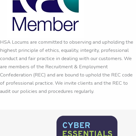
HSA Locums are committed to observing and upholding the
highest principle of ethics, equality, integrity, professional
conduct and fair practice in dealing with our customers. We
are members of the Recruitment & Employment
Confederation (REC) and are bound to uphold the REC code
of professional practice. We invite clients and the REC to
audit our policies and procedures regularly.